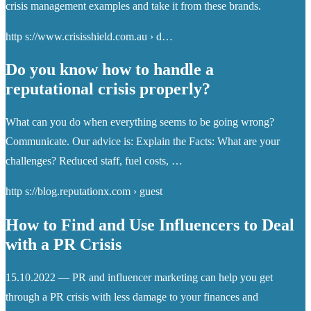
crisis management examples and take it from these brands.
http s://www.crisisshield.com.au › d…
Do you know how to handle a
reputational crisis properly?
What can you do when everything seems to be going wrong?
Communicate. Our advice is: Explain the Facts: What are your
challenges? Reduced staff, fuel costs, …
http s://blog.reputationx.com › guest
How to Find and Use Influencers to Deal
with a PR Crisis
15.10.2022 — PR and influencer marketing can help you get
through a PR crisis with less damage to your finances and