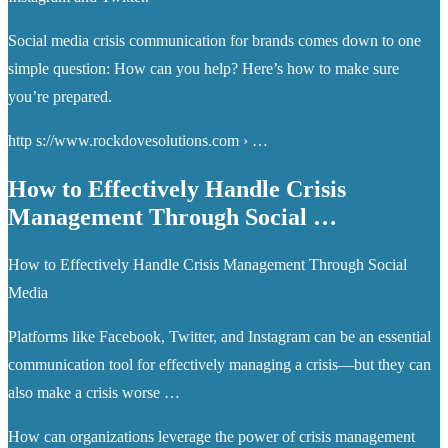
Social media crisis communication for brands comes down to one
simple question: How can you help? Here’s how to make sure
you’re prepared.
http s://www.rockdovesolutions.com › …
How to Effectively Handle Crisis
Management Through Social …
How to Effectively Handle Crisis Management Through Social
Media
Platforms like Facebook, Twitter, and Instagram can be an essential
communication tool for effectively managing a crisis—but they can
also make a crisis worse …
How can organizations leverage the power of crisis management