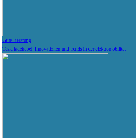
Gute Beratung
Tesla ladekabel: Innovationen und trends in der elektromobilität