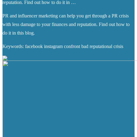
reputation. Find out how to do it in …
PR and influencer marketing can help you get through a PR crisis
with less damage to your finances and reputation. Find out how to
do it in this blog.
Keywords: facebook instagram confront bad reputational crisis