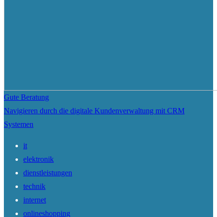
Gute Beratung
Navigieren durch die digitale Kundenverwaltung mit CRM
Systemen
it
elektronik
dienstleistungen
technik
internet
onlineshopping