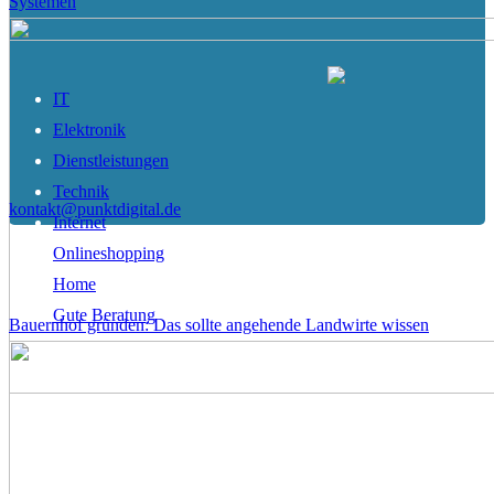
Systemen
IT
Elektronik
Dienstleistungen
Technik
kontakt@punktdigital.de
Internet
Onlineshopping
Home
Gute Beratung
Bauernhof gründen: Das sollte angehende Landwirte wissen