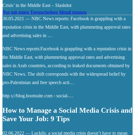
Crisis’ in the Middle East – Slashdot
Nur mit guten Trennscheiben Metall trennen
30.05.2021 — NBC News reports: Facebook is grappling with a
reputation crisis in the Middle East, with plummeting approval rates
and advertising sales in …
NBC News reports:Facebook is grappling with a reputation crisis in
the Middle East, with plummeting approval rates and advertising
sales in Arab countries, according to leaked documents obtained by
NBC News. The shift corresponds with the widespread belief by
pro-Palestinian and free speech acti…
http s://blog.hootsuite.com › social-…
How to Manage a Social Media Crisis and
Save Your Job: 9 Tips
02.06.2022 — Luckily, a social media crisis doesn’t have to mean