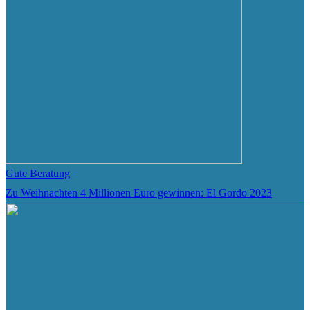
Gute Beratung
Zu Weihnachten 4 Millionen Euro gewinnen: El Gordo 2023