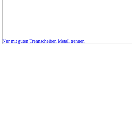
Nur mit guten Trennscheiben Metall trennen