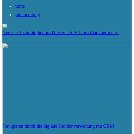
home
gute beratung
Neueste Technologien im IT-Bereich: Erfahren Sie hier mehr!
Navigieren durch die digitale Kundenverwaltung mit CRM