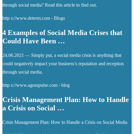
through social media? Read this article to find out.
http s://www.determ.com › Blogs
4 Examples of Social Media Crises that
Could Have Been …
24.06.2021 — Simply put, a social media crisis is anything that
could negatively impact your business’s reputation and reception
through social media.
http s://www.agorapulse.com › blog
Crisis Management Plan: How to Handle
a Crisis on Social …
Crisis Management Plan: How to Handle a Crisis on Social Media