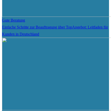
Gute Beratung
Einfache Schritte zur Beauftragung über TopAngebot: Leitfaden für
Kunden in Deutschland