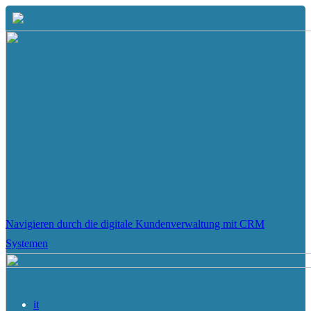
Navigieren durch die digitale Kundenverwaltung mit CRM
Systemen
it