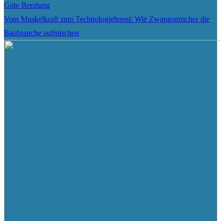
Gute Beratung
Vom Muskelkraft zum Technologieboost: Wie Zwangsmischer die
Baubranche aufmischen