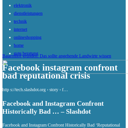
elektronik
dienstleistungen
technik
internet
onlineshopping
home
gute beratung
Bauernhof gründen: Das sollte angehende Landwirte wissen
Facebook instagram confront
bad reputational crisis
http s://tech.slashdot.org › story › f…
Facebook and Instagram Confront
Historically Bad … – Slashdot
Facebook and Instagram Confront Historically Bad ‘Reputational