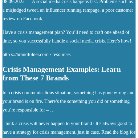
08.09.2022 — A social media crisis happens fast. Problems such as
a misjudged tweet, an influencer running rampage, a poor customer
review on Facebook, …
Have a crisis management plan? You’ll need to craft one ahead of
time, so you successfully handle a social media crisis. Here’s how!
http s://brandfolder.com › resources
Crisis Management Examples: Learn
from These 7 Brands
In a crisis communications situation, something has gone wrong and
your brand is on fire. There’s the something you did or something
you’re responsible for – …
Think a crisis will never happen to your brand? It’s always good to
have a strategy for crisis management, just in case. Read the blog for