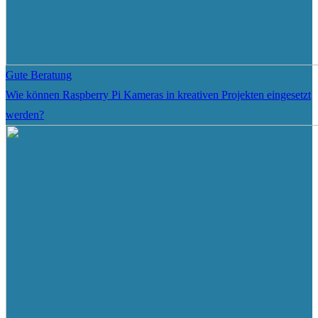
Gute Beratung
Wie können Raspberry Pi Kameras in kreativen Projekten eingesetzt
werden?