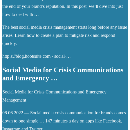
the end of your brand’s reputation. In this post, we’ll dive into just
how to deal with …
The best social media crisis management starts long before any issue
arises. Learn how to create a plan to mitigate risk and respond
quickly.
http s://blog.hootsuite.com › social-…
Social Media for Crisis Communications
and Emergency …
Social Media for Crisis Communications and Emergency
Management
08.06.2022 — Social media crisis communication for brands comes
down to one simple … 147 minutes a day on apps like Facebook,
Instagram and Twitter.