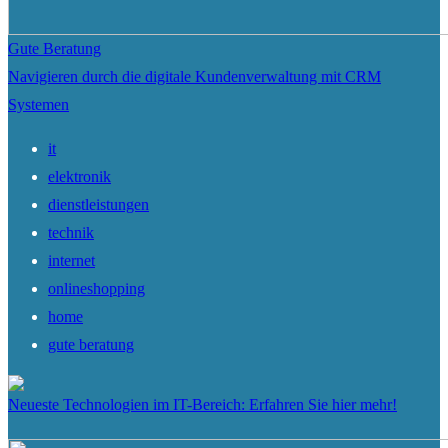
Gute Beratung
Navigieren durch die digitale Kundenverwaltung mit CRM
Systemen
it
elektronik
dienstleistungen
technik
internet
onlineshopping
home
gute beratung
Neueste Technologien im IT-Bereich: Erfahren Sie hier mehr!