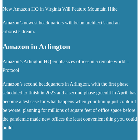
New Amazon HQ in Virginia Will Feature Mountain Hike
Amazon’s newest headquarters will be an architect’s and an
arborist’s dream.
Amazon in Arlington
Amazon’s Arlington HQ emphasizes offices in a remote world –
Protocol
Amazon’s second headquarters in Arlington, with the first phase
scheduled to finish in 2023 and a second phase greenlit in April, has
become a test case for what happens when your timing just couldn’t
be worse: planning for millions of square feet of office space before
the pandemic made new offices the least convenient thing you could
build.