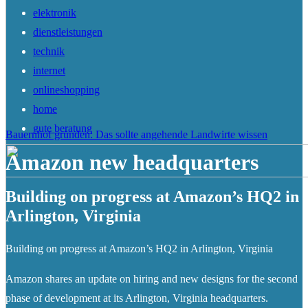
elektronik
dienstleistungen
technik
internet
onlineshopping
home
gute beratung
Bauernhof gründen: Das sollte angehende Landwirte wissen
Amazon new headquarters
Building on progress at Amazon’s HQ2 in
Arlington, Virginia
Building on progress at Amazon’s HQ2 in Arlington, Virginia
Amazon shares an update on hiring and new designs for the second
phase of development at its Arlington, Virginia headquarters.