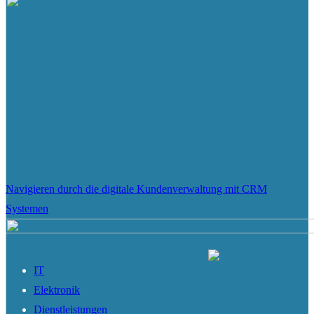
Navigieren durch die digitale Kundenverwaltung mit CRM
Systemen
IT
Elektronik
Dienstleistungen