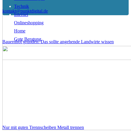
Technik
kontakt@punktdigital.de
Internet
Onlineshopping
Home
Gute Beratung
Bauernhof gründen: Das sollte angehende Landwirte wissen
Nur mit guten Trennscheiben Metall trennen