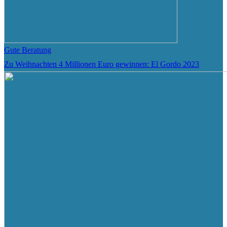
Gute Beratung
Zu Weihnachten 4 Millionen Euro gewinnen: El Gordo 2023