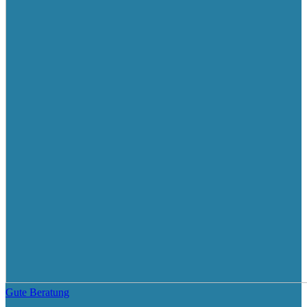
Gute Beratung