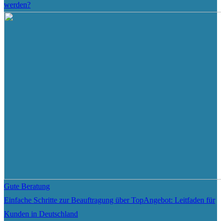
werden?
Gute Beratung
Einfache Schritte zur Beauftragung über TopAngebot: Leitfaden für
Kunden in Deutschland