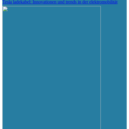
Tesla ladekabel: Innovationen und trends in der elektromobilität