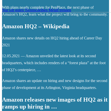
With plans nearly complete for PenPlace, the next phase of
Nur mit guten Trennscheiben Metall trennen
Amazon’s HQ2, learn what the project will bring to the community.
Amazon HQ2 – Wikipedia
Amazon shares new details on HQ2 hiring ahead of Career Day
2021
12.05.2021 — Amazon unveiled the latest look at its second
headquarters, which includes renders of a “forest plaza” at the foot
of HQ2′s centerpiece, …
Amazon shares an update on hiring and new designs for the second
phase of development at its Arlington, Virginia headquarters.
Amazon releases new images of HQ2 as it
ramps up hiring in …