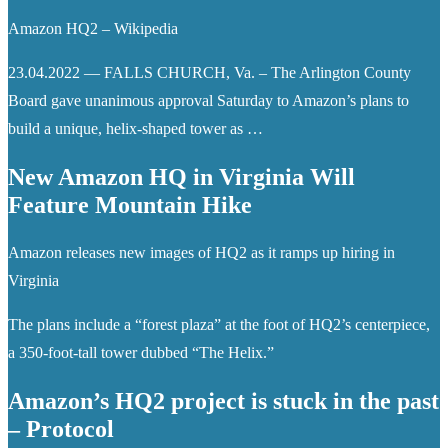
Amazon HQ2 – Wikipedia
23.04.2022 — FALLS CHURCH, Va. – The Arlington County
Board gave unanimous approval Saturday to Amazon’s plans to
build a unique, helix-shaped tower as …
New Amazon HQ in Virginia Will
Feature Mountain Hike
Amazon releases new images of HQ2 as it ramps up hiring in
Virginia
The plans include a “forest plaza” at the foot of HQ2’s centerpiece,
a 350-foot-tall tower dubbed “The Helix.”
Amazon’s HQ2 project is stuck in the past
– Protocol