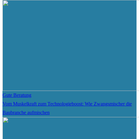
Gute Beratung
Vom Muskelkraft zum Technologieboost: Wie Zwangsmischer die
Baubranche aufmischen