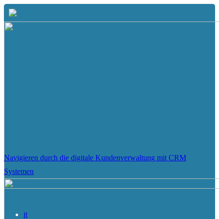
Navigieren durch die digitale Kundenverwaltung mit CRM
Systemen
it