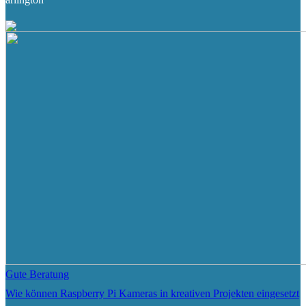
Gute Beratung
Wie können Raspberry Pi Kameras in kreativen Projekten eingesetzt