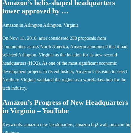
Amazon’s helix-shaped headquarters
tower approved by …
Amazon in Arlington Arlington, Virginia
On Nov. 13, 2018, after considered 238 proposals from
communities across North America, Amazon announced that it had
selected Arlington, Virginia as the location for its new second
headquarters (HQ2). As one of the most significant economic
development projects in recent history, Amazon’s decision to select
Northern Virginia validated the region as a world-class hub for the
tech industry.
Amazon’s Progress of New Headquarters
in Virginia – YouTube
Keywords: amazon new headquarters, amazon hq2 wall, amazon hq
arlington