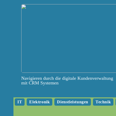
Navigieren durch die digitale Kundenverwaltung
mit CRM Systemen
IT
Elektronik
Dienstleistungen
Technik