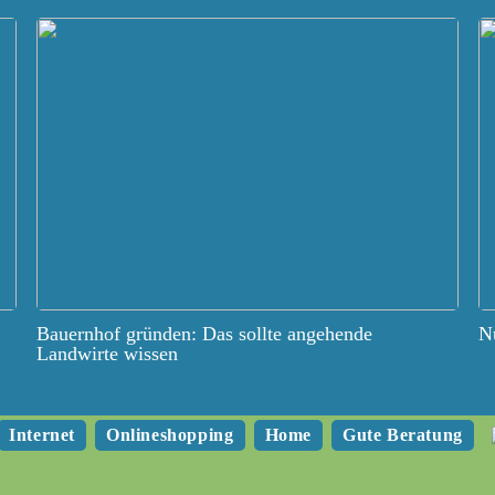
Bauernhof gründen: Das sollte angehende
Nu
Landwirte wissen
Internet
Onlineshopping
Home
Gute Beratung