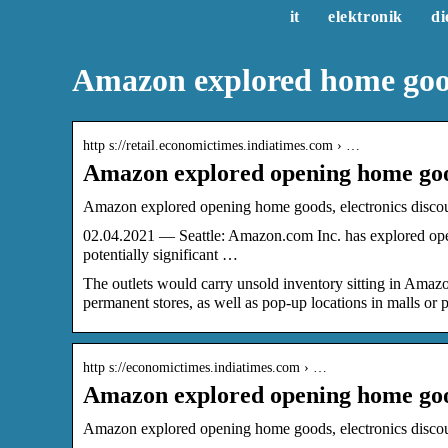
it
elektronik
di
Amazon explored home good
http s://retail.economictimes.indiatimes.com › …
Amazon explored opening home good
Amazon explored opening home goods, electronics discoun
02.04.2021 — Seattle: Amazon.com Inc. has explored openi
potentially significant …
The outlets would carry unsold inventory sitting in Ama
permanent stores, as well as pop-up locations in malls or p
http s://economictimes.indiatimes.com › …
Amazon explored opening home good
Amazon explored opening home goods, electronics disco