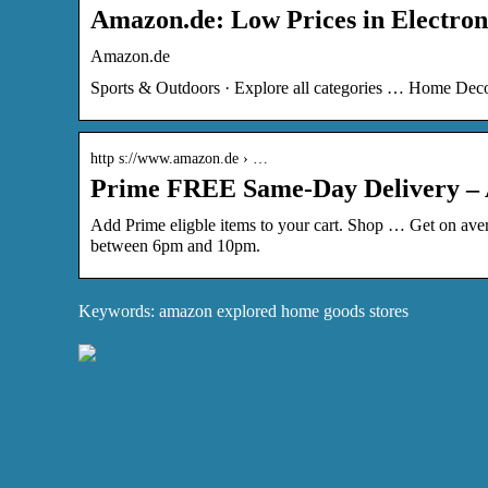
Amazon.de: Low Prices in Electron
Amazon.de
Sports & Outdoors · Explore all categories … Home Dec
http s://www.amazon.de › …
Prime FREE Same-Day Delivery –
Add Prime eligble items to your cart. Shop … Get on avera
between 6pm and 10pm.
Keywords: amazon explored home goods stores