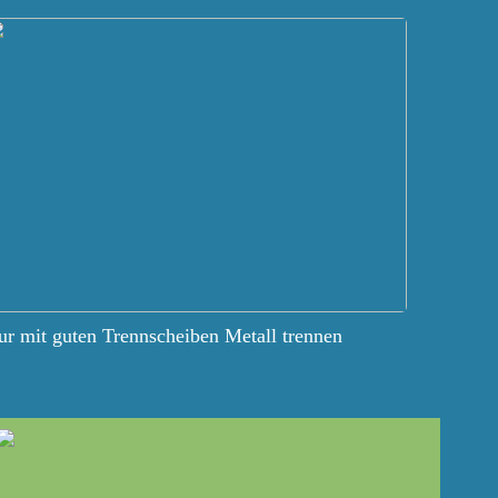
r mit guten Trennscheiben Metall trennen