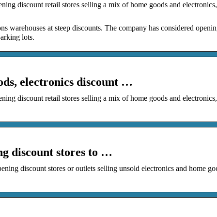
ng discount retail stores selling a mix of home goods and electronics,
mazons warehouses at steep discounts. The company has considered openi
arking lots.
s, electronics discount …
ng discount retail stores selling a mix of home goods and electronics,
g discount stores to …
ng discount stores or outlets selling unsold electronics and home go