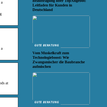
Beauftragung über TopAngebot:
 a
Leitfaden für Kunden in
Deutschland
ng
GUTE BERATUNG
 a
Vom Muskelkraft zum
Technologieboost: Wie
Zwangsmischer die Baubranche
aufmischen
ods at
GUTE BERATUNG