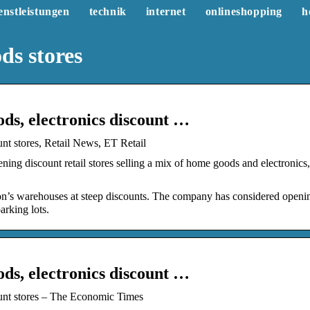
enstleistungen
technik
internet
onlineshopping
h
s stores
s, electronics discount …
t stores, Retail News, ET Retail
ng discount retail stores selling a mix of home goods and electronics,
zon’s warehouses at steep discounts. The company has considered openi
arking lots.
s, electronics discount …
unt stores – The Economic Times