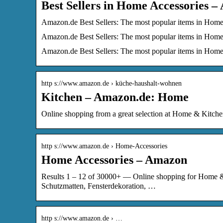
Best Sellers in Home Accessories 
Amazon.de Best Sellers: The most popular items in Home
Amazon.de Best Sellers: The most popular items in Home
Amazon.de Best Sellers: The most popular items in Home
http s://www.amazon.de › küche-haushalt-wohnen
Kitchen – Amazon.de: Home
Online shopping from a great selection at Home & Kitche
http s://www.amazon.de › Home-Accessories
Home Accessories – Amazon
Results 1 – 12 of 30000+ — Online shopping for Home & 
Schutzmatten, Fensterdekoration, …
http s://www.amazon.de › …