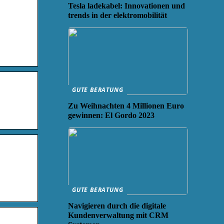
Tesla ladekabel: Innovationen und
trends in der elektromobilität
GUTE BERATUNG
Zu Weihnachten 4 Millionen Euro
gewinnen: El Gordo 2023
GUTE BERATUNG
Navigieren durch die digitale
Kundenverwaltung mit CRM