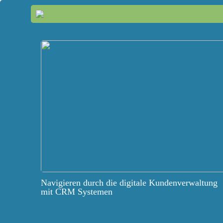
Navigieren durch die digitale Kundenverwaltung
mit CRM Systemen