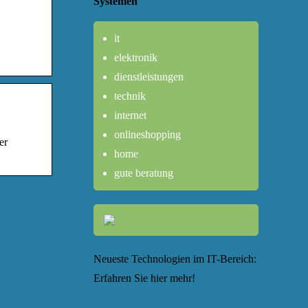
Systemen
it
elektronik
dienstleistungen
technik
internet
onlineshopping
er
home
gute beratung
Neueste Technologien im IT-Bereich:
Erfahren Sie hier mehr!