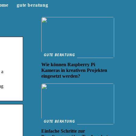
ome
gute beratung
GUTE BERATUNG
Wie können Raspberry Pi
Kameras in kreativen Projekten
 a
eingesetzt werden?
ng
GUTE BERATUNG
Einfache Schritte zur