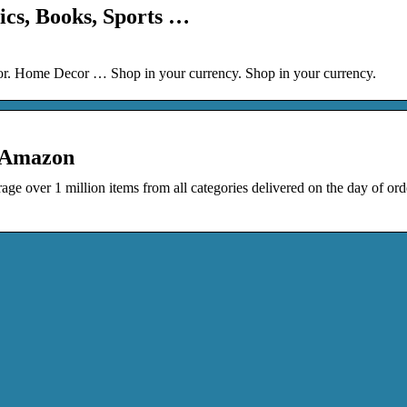
ics, Books, Sports …
or. Home Decor … Shop in your currency. Shop in your currency.
 Amazon
ge over 1 million items from all categories delivered on the day of ord