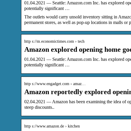
01.04.2021 — Seattle: Amazon.com Inc. has explored openi
potentially significant …
​​​The outlets would carry unsold inventory sitting in A
permanent stores, as well as pop-up locations in malls or p
http s://m.economictimes.com › tech
Amazon explored opening home good
01.04.2021 — Seattle: Amazon.com Inc. has explored openi
potentially significant …
http s://www.engadget.com › amaz…
Amazon reportedly explored openin
02.04.2021 — Amazon has been examining the idea of openi
steep discounts..
http s://www.amazon.de › kitchen