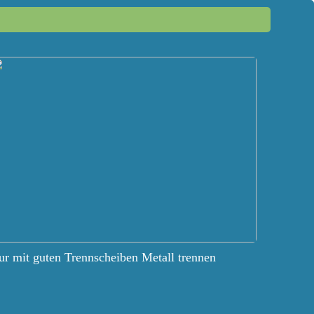
r mit guten Trennscheiben Metall trennen