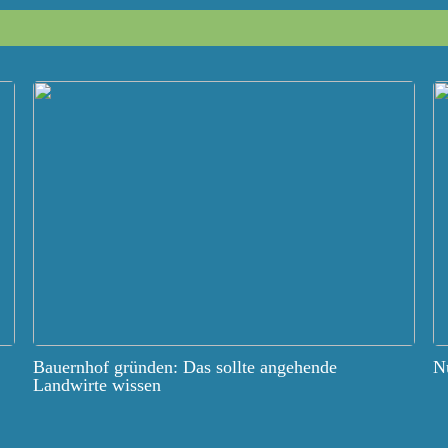
Bauernhof gründen: Das sollte angehende
Nu
Landwirte wissen