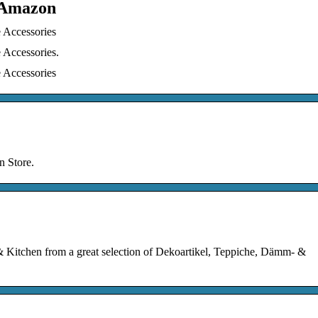
– Amazon
 Accessories
 Accessories.
 Accessories
n Store.
Kitchen from a great selection of Dekoartikel, Teppiche, Dämm- &